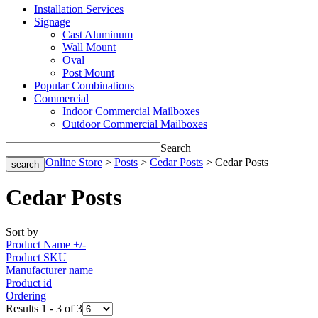
Installation Services
Signage
Cast Aluminum
Wall Mount
Oval
Post Mount
Popular Combinations
Commercial
Indoor Commercial Mailboxes
Outdoor Commercial Mailboxes
Search
Home
>
Online Store
>
Posts
>
Cedar Posts
> Cedar Posts
Cedar Posts
Sort by
Product Name +/-
Product SKU
Manufacturer name
Product id
Ordering
Results 1 - 3 of 3