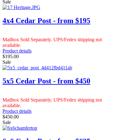
Sale
4x4 Cedar Post - from $195
Mailbox Sold Separately. UPS/Fedex shipping not
available.
Product details
$195.00
Sale
5x5 Cedar Post - from $450
Mailbox Sold Separately. UPS/Fedex shipping not
available.
Product details
$450.00
Sale