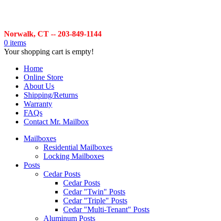
Norwalk, CT -- 203-849-1144
0 items
Your shopping cart is empty!
Home
Online Store
About Us
Shipping/Returns
Warranty
FAQs
Contact Mr. Mailbox
Mailboxes
Residential Mailboxes
Locking Mailboxes
Posts
Cedar Posts
Cedar Posts
Cedar "Twin" Posts
Cedar "Triple" Posts
Cedar "Multi-Tenant" Posts
Aluminum Posts