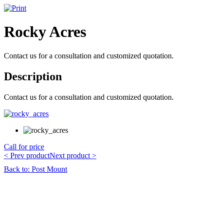
Rocky Acres
Contact us for a consultation and customized quotation.
Description
Contact us for a consultation and customized quotation.
Call for price
< Prev product
Next product >
Back to: Post Mount