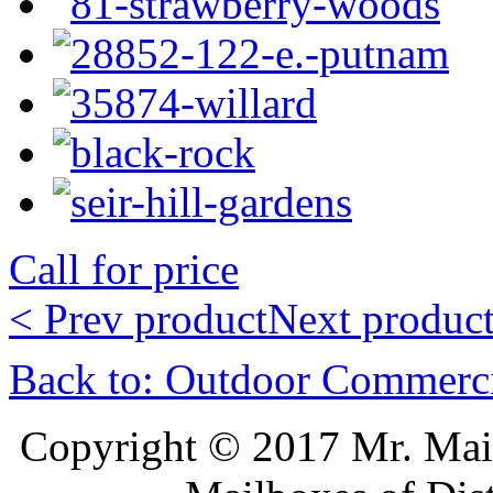
Call for price
< Prev product
Next product
Back to: Outdoor Commerc
Copyright © 2017 Mr. Ma