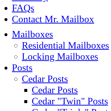
FAQs
Contact Mr. Mailbox
Mailboxes
Residential Mailboxes
Locking Mailboxes
Posts
Cedar Posts
Cedar Posts
Cedar "Twin" Posts