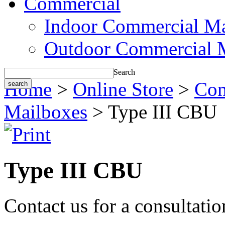
Commercial
Indoor Commercial Ma
Outdoor Commercial 
Search
Home
>
Online Store
>
Com
Mailboxes
> Type III CBU
Type III CBU
Contact us for a consultati