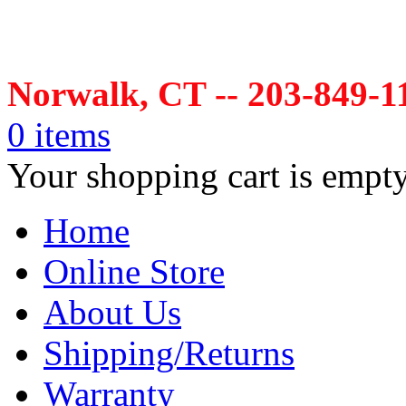
Norwalk, CT -- 203-849-1
0 items
Your shopping cart is empt
Home
Online Store
About Us
Shipping/Returns
Warranty