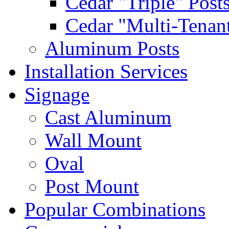
Cedar "Triple" Post
Cedar "Multi-Tenant
Aluminum Posts
Installation Services
Signage
Cast Aluminum
Wall Mount
Oval
Post Mount
Popular Combinations