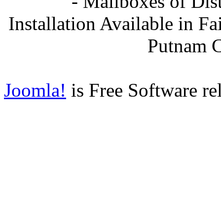
- Mailboxes of Dis
Installation Available in F
Putnam 
Joomla!
is Free Software re