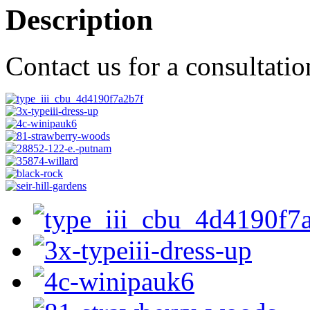
Description
Contact us for a consultati