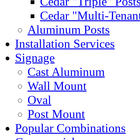
Cedar "Triple" Post
Cedar "Multi-Tenant
Aluminum Posts
Installation Services
Signage
Cast Aluminum
Wall Mount
Oval
Post Mount
Popular Combinations