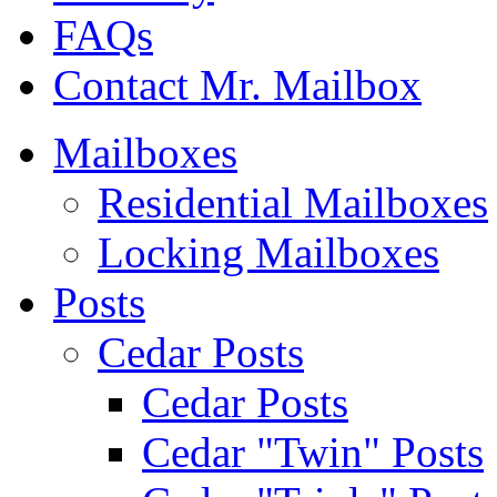
FAQs
Contact Mr. Mailbox
Mailboxes
Residential Mailboxes
Locking Mailboxes
Posts
Cedar Posts
Cedar Posts
Cedar "Twin" Posts