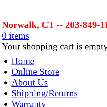
Norwalk, CT -- 203-849-1
0 items
Your shopping cart is empt
Home
Online Store
About Us
Shipping/Returns
Warranty