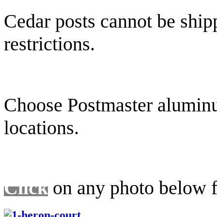
Cedar posts cannot be ship
restrictions.
Choose Postmaster aluminum
locations.
Click
on any photo below fo