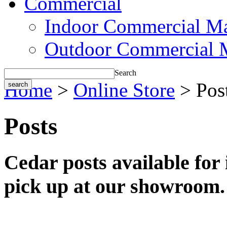
Commercial
Indoor Commercial Ma
Outdoor Commercial 
Search
Home
>
Online Store
> Pos
Posts
Cedar posts available for i
pick up at our showroom.