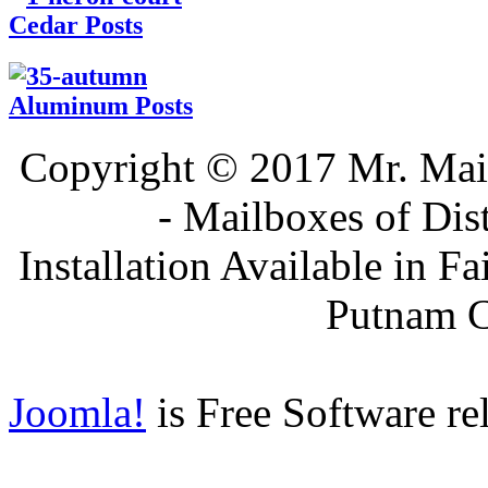
Cedar Posts
Aluminum Posts
Copyright © 2017 Mr. Ma
- Mailboxes of Dis
Installation Available in F
Putnam 
Joomla!
is Free Software re