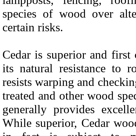
species of wood over alt
certain risks.
Cedar is superior and firs
its natural resistance to 
resists warping and checkin
treated and other wood spec
generally provides excelle
While superior, Cedar wood