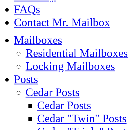
FAQs
Contact Mr. Mailbox
Mailboxes
Residential Mailboxes
Locking Mailboxes
Posts
Cedar Posts
Cedar Posts
Cedar "Twin" Posts