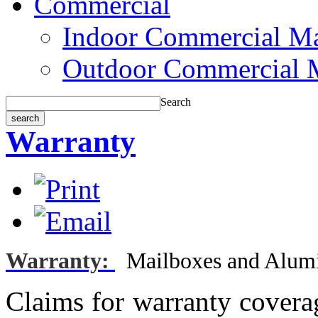
Commercial
Indoor Commercial Ma
Outdoor Commercial 
Search
Warranty
Warranty:
Mailboxes
and Alum
Claims for warranty covera