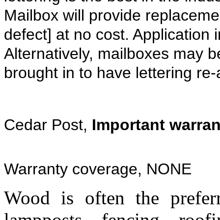
Mailbox will provide replacemen
defect] at no cost. Application 
Alternatively, mailboxes may be
brought in to have lettering re
Cedar Post,
Important warran
Warranty coverage, NONE
Wood is often the preferr
lampposts, fencing, roo