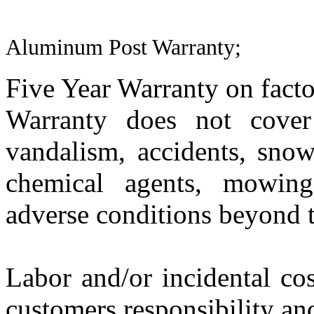
Aluminum Post Warranty;
Five Year Warranty on facto
Warranty does not cover
vandalism, accidents, sno
chemical agents, mowing,
adverse conditions beyond t
Labor and/or incidental cost
customers responsibility an