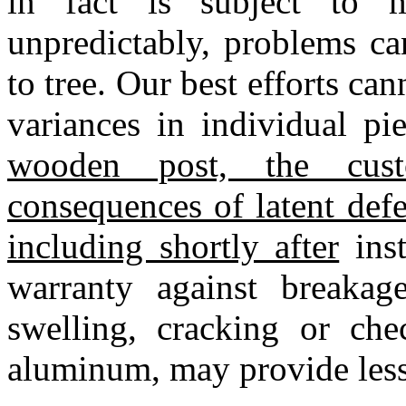
in fact is subject to m
unpredictably, problems ca
to tree. Our best efforts ca
variances in individual p
wooden post, the cus
consequences of latent def
including shortly after
inst
warranty against breakage,
swelling, cracking or che
aluminum, may provide less 