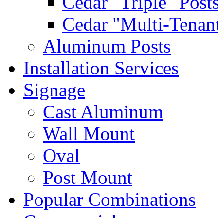
Cedar "Triple" Post
Cedar "Multi-Tenant
Aluminum Posts
Installation Services
Signage
Cast Aluminum
Wall Mount
Oval
Post Mount
Popular Combinations