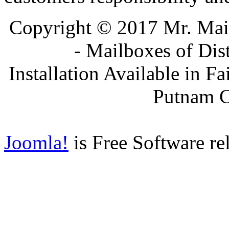
Copyright © 2017 Mr. Ma
- Mailboxes of Dis
Installation Available in F
Putnam 
Joomla!
is Free Software re