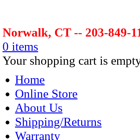
Norwalk, CT -- 203-849-1
0 items
Your shopping cart is empt
Home
Online Store
About Us
Shipping/Returns
Warranty