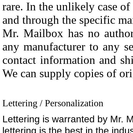
rare. In the unlikely case o
and through the specific ma
Mr. Mailbox has no author
any manufacturer to any se
contact information and sh
We can supply copies of orig
Lettering / Personalization
Lettering is warranted by Mr. Ma
lettering is the best in the indu