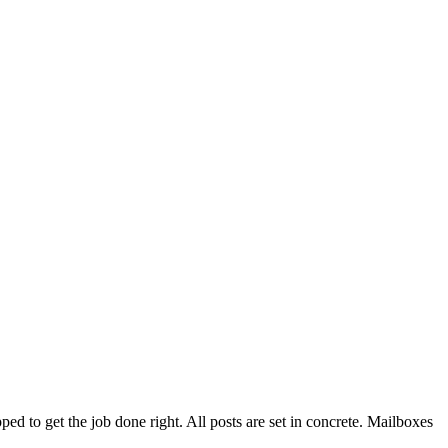
d to get the job done right. All posts are set in concrete. Mailboxes