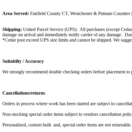
Area Served:
Fairfield County CT, Westchester & Putnam Counties N
Shipping:
United Parcel Service (UPS): All purchases (except Cedar 
damage on arrival and immediately notify carrier of any damage. Dama
*Cedar post exceed UPS size limits and cannot be shipped. We suggest
Suitabilty / Accuracy
We strongly recommend double checking orders before placement to prev
Cancellations/returns
Orders in process where work has been started are subject to cancell
Non-stocking special order items subject to vendors cancellation polic
Personalized, custom built and, special order items are not returnable.