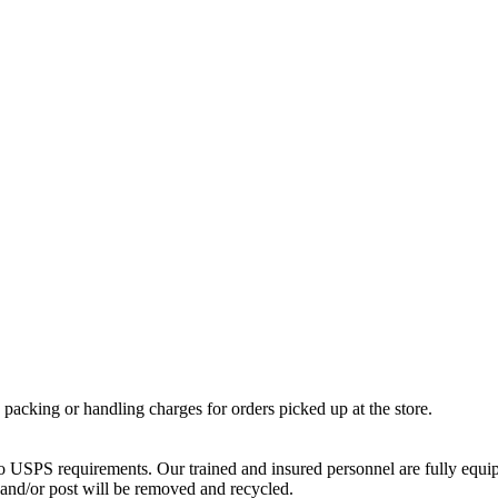
o packing or handling charges for orders picked up at the store.
 USPS requirements. Our trained and insured personnel are fully equippe
 and/or post will be removed and recycled.