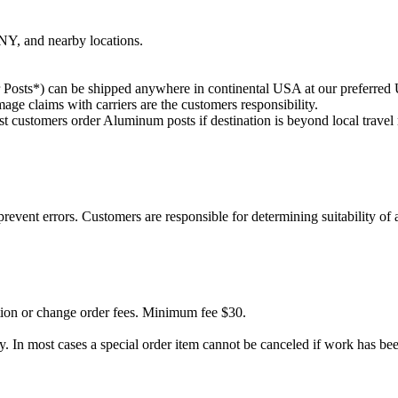
Y, and nearby locations.
Posts*) can be shipped anywhere in continental USA at our preferred UP
ge claims with carriers are the customers responsibility.
 customers order Aluminum posts if destination is beyond local travel 
ent errors. Customers are responsible for determining suitability of a
ation or change order fees. Minimum fee $30.
y. In most cases a special order item cannot be canceled if work has be