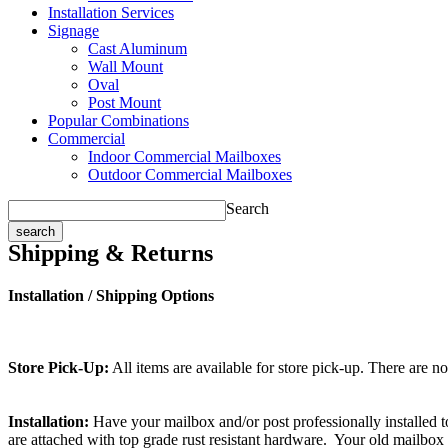
Installation Services
Signage
Cast Aluminum
Wall Mount
Oval
Post Mount
Popular Combinations
Commercial
Indoor Commercial Mailboxes
Outdoor Commercial Mailboxes
Search
Shipping & Returns
Installation / Shipping Options
Store Pick-Up:
All items are available for store pick-up. There are n
Installation:
Have your mailbox and/or post professionally installed to
are attached with top grade rust resistant hardware. Your old mailbox