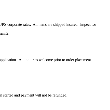
S corporate rates. All items are shipped insured. Inspect for
range.
pplication. All inquiries welcome prior to order placement.
en started and payment will not be refunded.