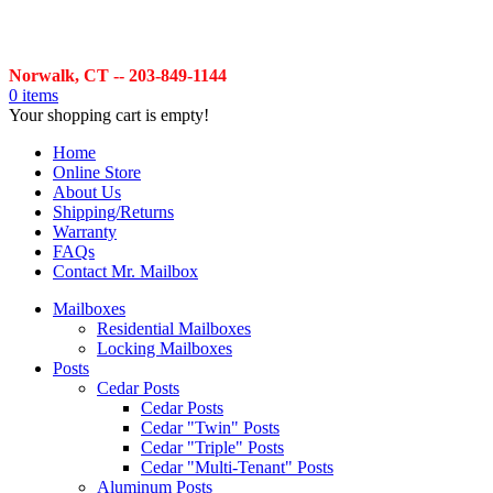
Norwalk, CT -- 203-849-1144
0 items
Your shopping cart is empty!
Home
Online Store
About Us
Shipping/Returns
Warranty
FAQs
Contact Mr. Mailbox
Mailboxes
Residential Mailboxes
Locking Mailboxes
Posts
Cedar Posts
Cedar Posts
Cedar "Twin" Posts
Cedar "Triple" Posts
Cedar "Multi-Tenant" Posts
Aluminum Posts